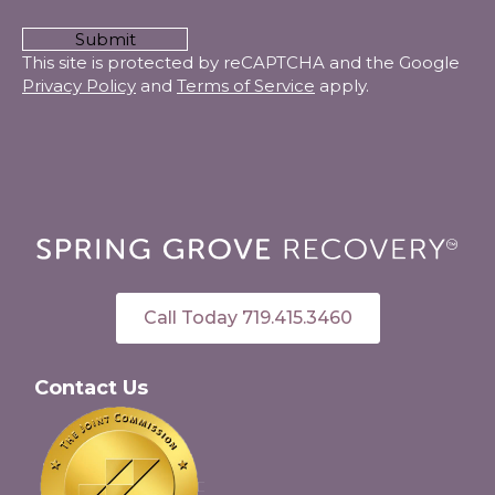
CAPTCHA
This site is protected by reCAPTCHA and the Google
Privacy Policy
and
Terms of Service
apply.
Call Today 719.415.3460
Contact Us