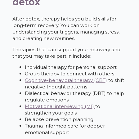
detox
After detox, therapy helps you build skills for
long-term recovery. You can work on
understanding your triggers, managing stress,
and creating new routines.
Therapies that can support your recovery and
that you may take part in include:
Individual therapy for personal support
Group therapy to connect with others
Cognitive-behavioral therapy (CBT)
to shift
negative thought patterns
Dialectical behavior therapy (DBT) to help
regulate emotions
Motivational interviewing (MI)
to
strengthen your goals
Relapse prevention planning
Trauma-informed care for deeper
emotional support