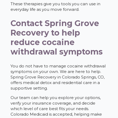
These therapies give you tools you can use in
everyday life as you move forward.
Contact Spring Grove
Recovery to help
reduce cocaine
withdrawal symptoms
You do not have to manage cocaine withdrawal
symptoms on your own. We are here to help.
Spring Grove Recovery in Colorado Springs, CO,
offers medical detox and residential care in a
supportive setting.
Our team can help you explore your options,
verify your insurance coverage, and decide
which level of care best fits your needs.
Colorado Medicaid is accepted, helping make