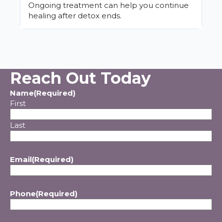
Ongoing treatment can help you continue
healing after detox ends.
Reach Out Today
Name
(Required)
First
Last
Email
(Required)
Phone
(Required)