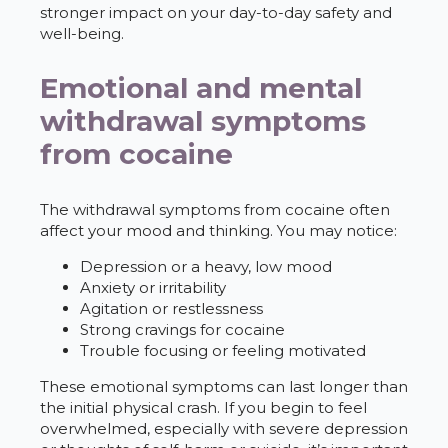
stronger impact on your day-to-day safety and
well-being.
Emotional and mental
withdrawal symptoms
from cocaine
The withdrawal symptoms from cocaine often
affect your mood and thinking. You may notice:
Depression or a heavy, low mood
Anxiety or irritability
Agitation or restlessness
Strong cravings for cocaine
Trouble focusing or feeling motivated
These emotional symptoms can last longer than
the initial physical crash. If you begin to feel
overwhelmed, especially with severe depression