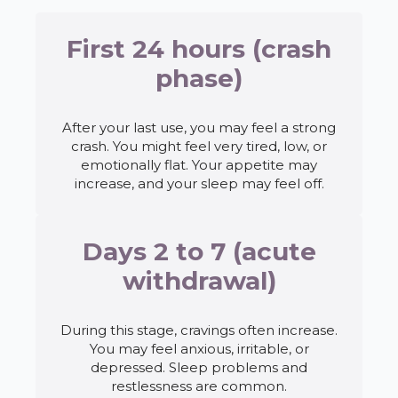
First 24 hours (crash
phase)
After your last use, you may feel a strong
crash. You might feel very tired, low, or
emotionally flat. Your appetite may
increase, and your sleep may feel off.
Days 2 to 7 (acute
withdrawal)
During this stage, cravings often increase.
You may feel anxious, irritable, or
depressed. Sleep problems and
restlessness are common.