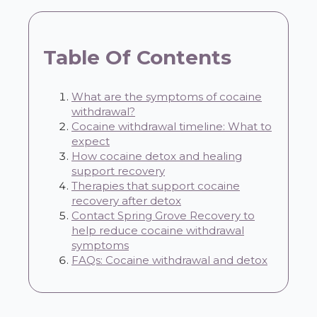
Table Of Contents
What are the symptoms of cocaine
withdrawal?
Cocaine withdrawal timeline: What to
expect
How cocaine detox and healing
support recovery
Therapies that support cocaine
recovery after detox
Contact Spring Grove Recovery to
help reduce cocaine withdrawal
symptoms
FAQs: Cocaine withdrawal and detox