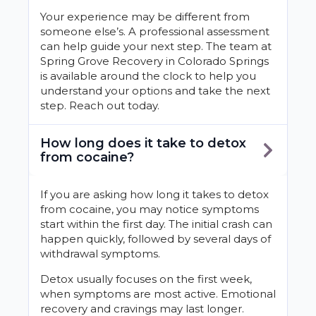
Your experience may be different from
someone else’s. A professional assessment
can help guide your next step. The team at
Spring Grove Recovery in Colorado Springs
is available around the clock to help you
understand your options and take the next
step. Reach out today.
How long does it take to detox
from cocaine?
If you are asking how long it takes to detox
from cocaine, you may notice symptoms
start within the first day. The initial crash can
happen quickly, followed by several days of
withdrawal symptoms.
Detox usually focuses on the first week,
when symptoms are most active. Emotional
recovery and cravings may last longer.