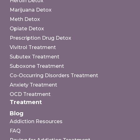
Heroin Detox
Marijuana Detox
Meth Detox
Opiate Detox
Prescription Drug Detox
Vivitrol Treatment
Subutex Treatment
Suboxone Treatment
Co-Occurring Disorders Treatment
Anxiety Treatment
OCD Treatment
Treatment
Blog
Addiction Resources
FAQ