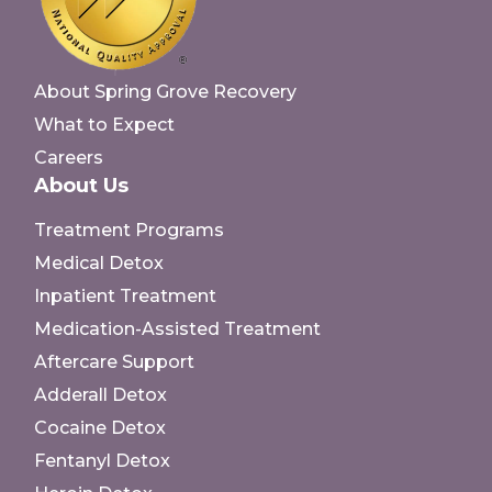
About Spring Grove Recovery
What to Expect
Careers
About Us
Treatment Programs
Medical Detox
Inpatient Treatment
Medication-Assisted Treatment
Aftercare Support
Adderall Detox
Cocaine Detox
Fentanyl Detox