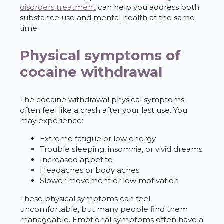
disorders treatment
can help you address both
substance use and mental health at the same
time.
Physical symptoms of
cocaine withdrawal
The cocaine withdrawal physical symptoms
often feel like a crash after your last use. You
may experience:
Extreme fatigue or low energy
Trouble sleeping, insomnia, or vivid dreams
Increased appetite
Headaches or body aches
Slower movement or low motivation
These physical symptoms can feel
uncomfortable, but many people find them
manageable. Emotional symptoms often have a