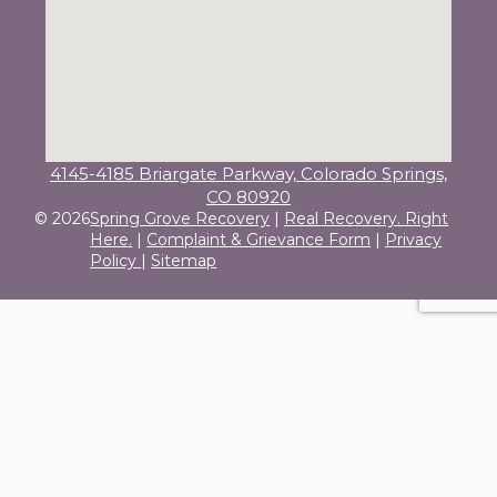
4145-4185 Briargate Parkway, Colorado Springs,
CO 80920
© 2026
Spring Grove Recovery
|
Real Recovery. Right
Here.
|
Complaint & Grievance Form
|
Privacy
Policy
|
Sitemap