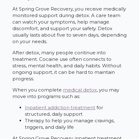
At Spring Grove Recovery, you receive medically
monitored support during detox. A care team
can watch your symptoms, help manage
discomfort, and support your safety. Detox
usually lasts about five to seven days, depending
on your needs.
After detox, many people continue into
treatment. Cocaine use often connects to
stress, mental health, and daily habits. Without
ongoing support, it can be hard to maintain
progress.
When you complete
medical detox
, you may
move into programs such as:
Inpatient addiction treatment
for
structured, daily support
Therapy to help you manage cravings,
triggers, and daily life
At Spring Grove Recovery, inpatient treatment