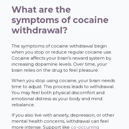
What are the
symptoms of cocaine
withdrawal?
The symptoms of cocaine withdrawal begin
when you stop or reduce regular cocaine use.
Cocaine affects your brain’s reward system by
increasing dopamine levels. Over time, your
brain relies on the drug to feel pleasure.
When you stop using cocaine, your brain needs
time to adjust. This process leads to withdrawal.
You may feel both physical discomfort and
emotional distress as your body and mind
rebalance.
If you also live with anxiety, depression, or other
mental health concerns, withdrawal can feel
more intense. Support like
co-occurring