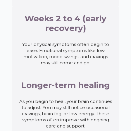
Weeks 2 to 4 (early
recovery)
Your physical symptoms often begin to
ease. Emotional symptoms like low
motivation, mood swings, and cravings
may still come and go.
Longer-term healing
As you begin to heal, your brain continues
to adjust. You may still notice occasional
cravings, brain fog, or low energy. These
symptoms often improve with ongoing
care and support.