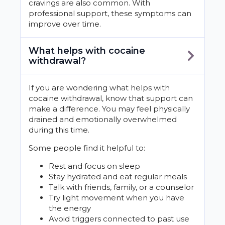
cravings are also common. With
professional support, these symptoms can
improve over time.
What helps with cocaine
withdrawal?
If you are wondering what helps with
cocaine withdrawal, know that support can
make a difference. You may feel physically
drained and emotionally overwhelmed
during this time.
Some people find it helpful to:
Rest and focus on sleep
Stay hydrated and eat regular meals
Talk with friends, family, or a counselor
Try light movement when you have
the energy
Avoid triggers connected to past use