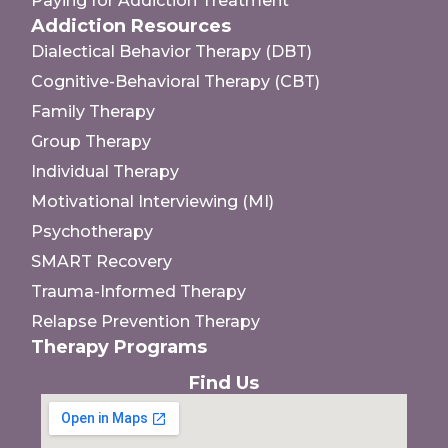
Paying for Addiction Treatment
Addiction Resources
Dialectical Behavior Therapy (DBT)
Cognitive-Behavioral Therapy (CBT)
Family Therapy
Group Therapy
Individual Therapy
Motivational Interviewing (MI)
Psychotherapy
SMART Recovery
Trauma-Informed Therapy
Relapse Prevention Therapy
Therapy Programs
Find Us