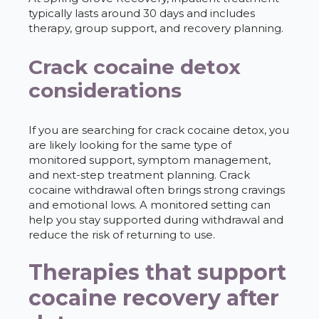
typically lasts around 30 days and includes
therapy, group support, and recovery planning.
Crack cocaine detox
considerations
If you are searching for crack cocaine detox, you
are likely looking for the same type of
monitored support, symptom management,
and next-step treatment planning. Crack
cocaine withdrawal often brings strong cravings
and emotional lows. A monitored setting can
help you stay supported during withdrawal and
reduce the risk of returning to use.
Therapies that support
cocaine recovery after