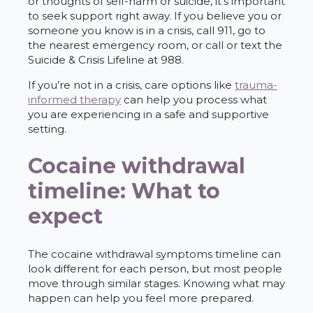
or thoughts of self-harm or suicide, it’s important
to seek support right away. If you believe you or
someone you know is in a crisis, call 911, go to
the nearest emergency room, or call or text the
Suicide & Crisis Lifeline at 988.
If you’re not in a crisis, care options like
trauma-
informed therapy
can help you process what
you are experiencing in a safe and supportive
setting.
Cocaine withdrawal
timeline: What to
expect
The cocaine withdrawal symptoms timeline can
look different for each person, but most people
move through similar stages. Knowing what may
happen can help you feel more prepared.