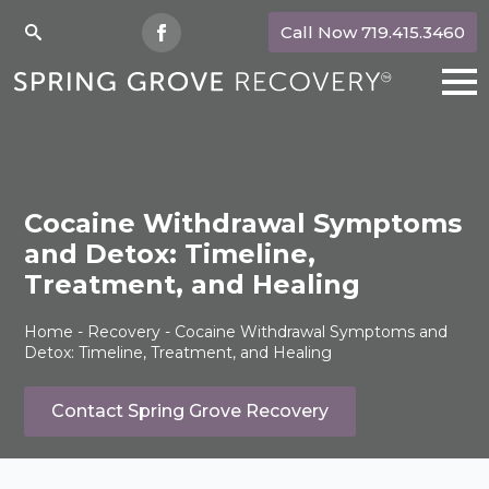
Call Now 719.415.3460
Search
for:
Cocaine Withdrawal Symptoms
and Detox: Timeline,
Treatment, and Healing
Home
-
Recovery
-
Cocaine Withdrawal Symptoms and
Detox: Timeline, Treatment, and Healing
Contact Spring Grove Recovery