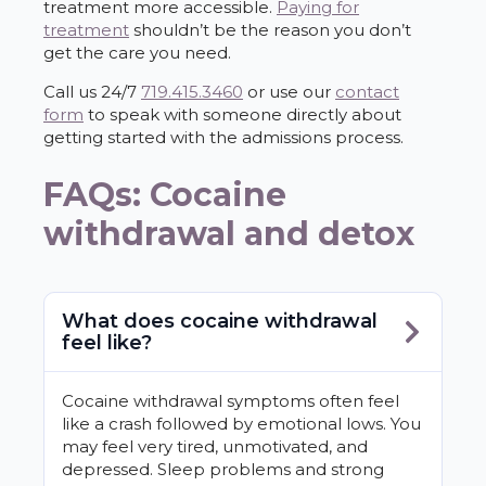
treatment more accessible.
Paying for
treatment
shouldn’t be the reason you don’t
get the care you need.
Call us 24/7
719.415.3460
or use our
contact
form
to speak with someone directly about
getting started with the admissions process.
FAQs: Cocaine
withdrawal and detox
What does cocaine withdrawal
feel like?
Cocaine withdrawal symptoms often feel
like a crash followed by emotional lows. You
may feel very tired, unmotivated, and
depressed. Sleep problems and strong