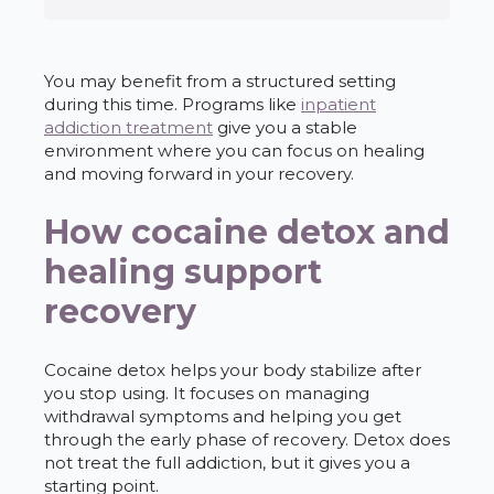
You may benefit from a structured setting
during this time. Programs like
inpatient
addiction treatment
give you a stable
environment where you can focus on healing
and moving forward in your recovery.
How cocaine detox and
healing support
recovery
Cocaine detox helps your body stabilize after
you stop using. It focuses on managing
withdrawal symptoms and helping you get
through the early phase of recovery. Detox does
not treat the full addiction, but it gives you a
starting point.