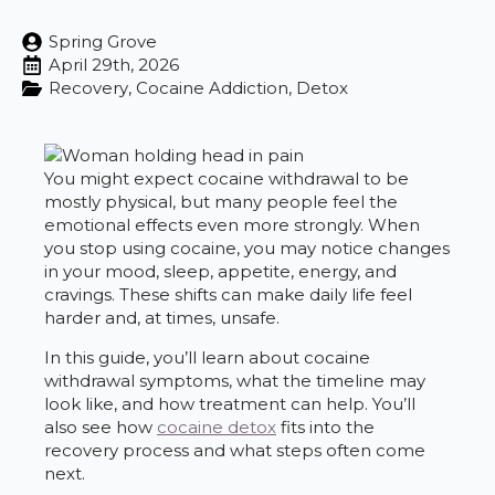
Spring Grove
April 29th, 2026
Recovery
Cocaine Addiction
Detox
You might expect cocaine withdrawal to be
mostly physical, but many people feel the
emotional effects even more strongly. When
you stop using cocaine, you may notice changes
in your mood, sleep, appetite, energy, and
cravings. These shifts can make daily life feel
harder and, at times, unsafe.
In this guide, you’ll learn about cocaine
withdrawal symptoms, what the timeline may
look like, and how treatment can help. You’ll
also see how
cocaine detox
fits into the
recovery process and what steps often come
next.