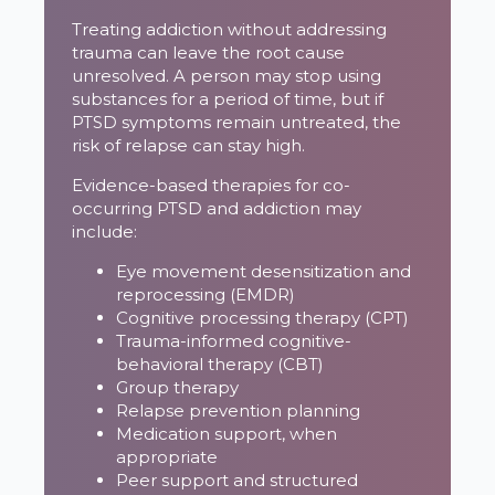
Treating addiction without addressing
trauma can leave the root cause
unresolved. A person may stop using
substances for a period of time, but if
PTSD symptoms remain untreated, the
risk of relapse can stay high.
Evidence-based therapies for co-
occurring PTSD and addiction may
include:
Eye movement desensitization and
reprocessing (EMDR)
Cognitive processing therapy (CPT)
Trauma-informed cognitive-
behavioral therapy (CBT)
Group therapy
Relapse prevention planning
Medication support, when
appropriate
Peer support and structured