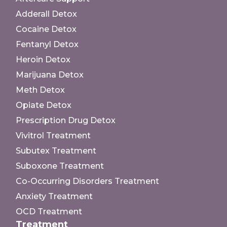
Adderall Detox
Cocaine Detox
Fentanyl Detox
Heroin Detox
Marijuana Detox
Meth Detox
Opiate Detox
Prescription Drug Detox
Vivitrol Treatment
Subutex Treatment
Suboxone Treatment
Co-Occurring Disorders Treatment
Anxiety Treatment
OCD Treatment
Treatment