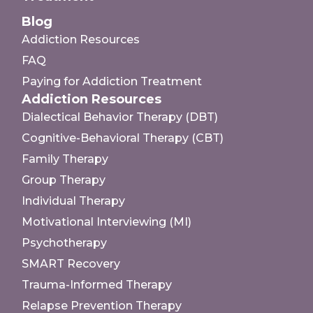
Blog
Addiction Resources
FAQ
Paying for Addiction Treatment
Addiction Resources
Dialectical Behavior Therapy (DBT)
Cognitive-Behavioral Therapy (CBT)
Family Therapy
Group Therapy
Individual Therapy
Motivational Interviewing (MI)
Psychotherapy
SMART Recovery
Trauma-Informed Therapy
Relapse Prevention Therapy