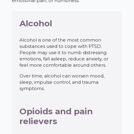
emotional pain, or numbness.
Alcohol
Alcohol is one of the most common
substances used to cope with PTSD.
People may use it to numb distressing
emotions, fall asleep, reduce anxiety, or
feel more comfortable around others.
Over time, alcohol can worsen mood,
sleep, impulse control, and trauma
symptoms.
Opioids and pain
relievers