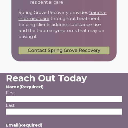
residential care
Spring Grove Recovery provides
trauma-
informed care
throughout treatment,
helping clients address substance use
and the trauma symptoms that may be
driving it.
Contact Spring Grove Recovery
Reach Out Today
Name
(Required)
First
Last
Email
(Required)