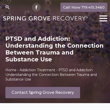
Call Now 719.415.3460
Search
for:
PTSD and Addiction:
Understanding the Connection
Between Trauma and
Substance Use
Home
-
Addiction Treatment
-
PTSD and Addiction:
Understanding the Connection Between Trauma and
Substance Use
Contact Spring Grove Recovery