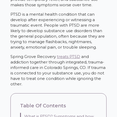
makes those symptoms worse over time.
PTSD is a mental health condition that can
develop after experiencing or witnessing a
traumatic event. People with PTSD are more
likely to develop substance use disorders than
the general population, often because they are
trying to manage flashbacks, nightmares,
anxiety, emotional pain, or trouble sleeping.
Spring Grove Recovery
treats PTSD
and
addiction together through integrated, trauma-
informed care in Colorado Springs, CO. If trauma
is connected to your substance use, you do not
have to treat one condition while ignoring the
other.
Table Of Contents
What is PTSD? Symptoms and how