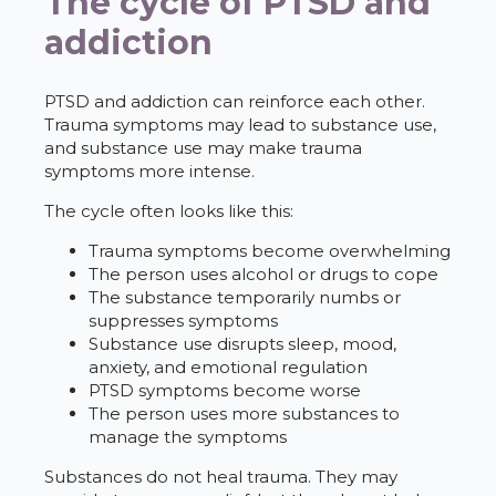
The cycle of PTSD and
addiction
PTSD and addiction can reinforce each other.
Trauma symptoms may lead to substance use,
and substance use may make trauma
symptoms more intense.
The cycle often looks like this:
Trauma symptoms become overwhelming
The person uses alcohol or drugs to cope
The substance temporarily numbs or
suppresses symptoms
Substance use disrupts sleep, mood,
anxiety, and emotional regulation
PTSD symptoms become worse
The person uses more substances to
manage the symptoms
Substances do not heal trauma. They may