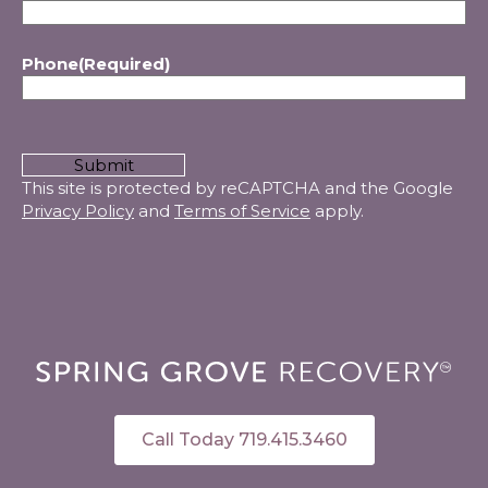
Phone
(Required)
CAPTCHA
This site is protected by reCAPTCHA and the Google
Privacy Policy
and
Terms of Service
apply.
Call Today 719.415.3460