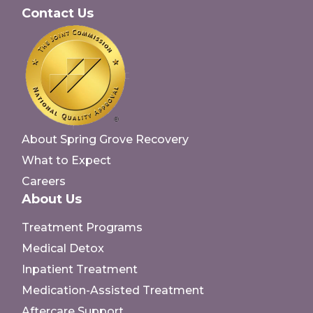
Contact Us
About Spring Grove Recovery
What to Expect
Careers
About Us
Treatment Programs
Medical Detox
Inpatient Treatment
Medication-Assisted Treatment
Aftercare Support