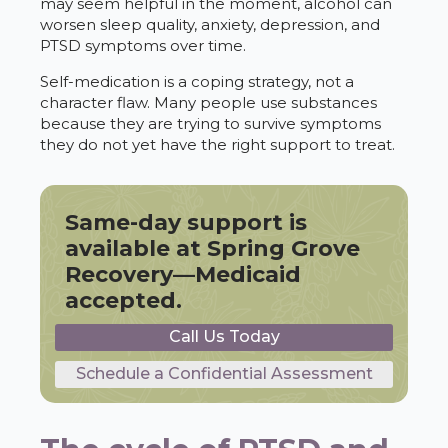
may seem helpful in the moment, alcohol can
worsen sleep quality, anxiety, depression, and
PTSD symptoms over time.
Self-medication is a coping strategy, not a
character flaw. Many people use substances
because they are trying to survive symptoms
they do not yet have the right support to treat.
Same-day support is
available at Spring Grove
Recovery—Medicaid
accepted.
Call Us Today
Schedule a Confidential Assessment