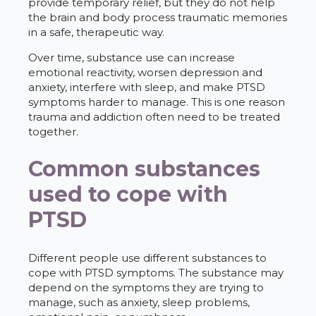
provide temporary relief, but they do not help
the brain and body process traumatic memories
in a safe, therapeutic way.
Over time, substance use can increase
emotional reactivity, worsen depression and
anxiety, interfere with sleep, and make PTSD
symptoms harder to manage. This is one reason
trauma and addiction often need to be treated
together.
Common substances
used to cope with
PTSD
Different people use different substances to
cope with PTSD symptoms. The substance may
depend on the symptoms they are trying to
manage, such as anxiety, sleep problems,