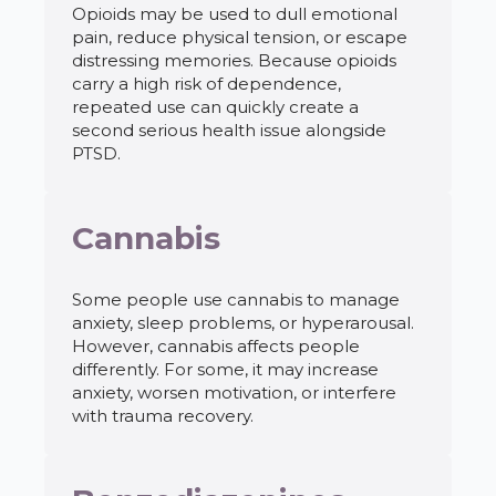
Opioids may be used to dull emotional
pain, reduce physical tension, or escape
distressing memories. Because opioids
carry a high risk of dependence,
repeated use can quickly create a
second serious health issue alongside
PTSD.
Cannabis
Some people use cannabis to manage
anxiety, sleep problems, or hyperarousal.
However, cannabis affects people
differently. For some, it may increase
anxiety, worsen motivation, or interfere
with trauma recovery.