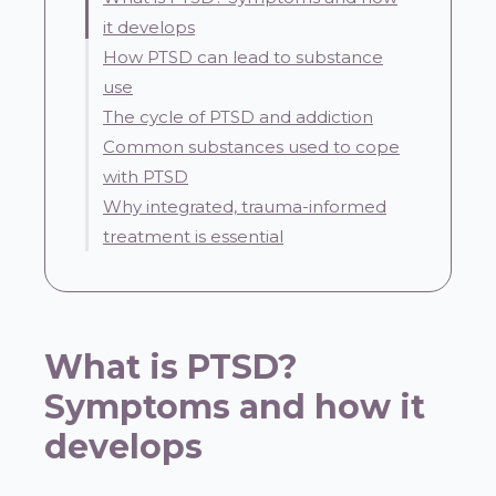
it develops
How PTSD can lead to substance
use
The cycle of PTSD and addiction
Common substances used to cope
with PTSD
Why integrated, trauma-informed
treatment is essential
What is PTSD?
Symptoms and how it
develops