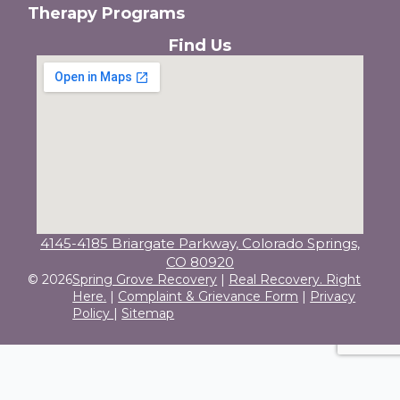
Therapy Programs
Find Us
4145-4185 Briargate Parkway, Colorado Springs,
CO 80920
© 2026
Spring Grove Recovery
|
Real Recovery. Right
Here.
|
Complaint & Grievance Form
|
Privacy
Policy
|
Sitemap