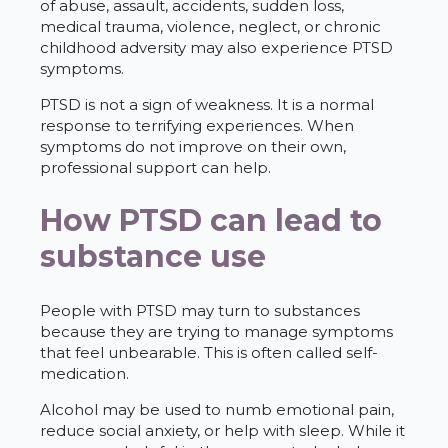
of abuse, assault, accidents, sudden loss,
medical trauma, violence, neglect, or chronic
childhood adversity may also experience PTSD
symptoms.
PTSD is not a sign of weakness. It is a normal
response to terrifying experiences. When
symptoms do not improve on their own,
professional support can help.
How PTSD can lead to
substance use
People with PTSD may turn to substances
because they are trying to manage symptoms
that feel unbearable. This is often called self-
medication.
Alcohol may be used to numb emotional pain,
reduce social anxiety, or help with sleep. While it