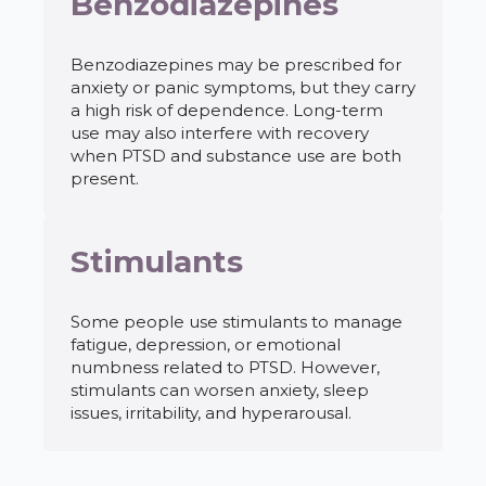
Benzodiazepines
Benzodiazepines may be prescribed for
anxiety or panic symptoms, but they carry
a high risk of dependence. Long-term
use may also interfere with recovery
when PTSD and substance use are both
present.
Stimulants
Some people use stimulants to manage
fatigue, depression, or emotional
numbness related to PTSD. However,
stimulants can worsen anxiety, sleep
issues, irritability, and hyperarousal.