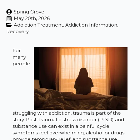
Spring Grove
May 20th, 2026
Addiction Treatment
Addiction Information
Recovery
For
many
people
struggling with addiction, trauma is part of the
story. Post-traumatic stress disorder (PTSD) and
substance use can exist in a painful cycle:
symptoms feel overwhelming, alcohol or drugs
provide temporary relief, and substance use