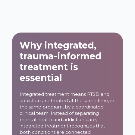
Why integrated,
trauma-informed
treatment is
essential
Integrated treatment means PTSD and
addiction are treated at the same time, in
the same program, by a coordinated
clinical team. Instead of separating
mental health and addiction care,
integrated treatment recognizes that
both conditions are connected.