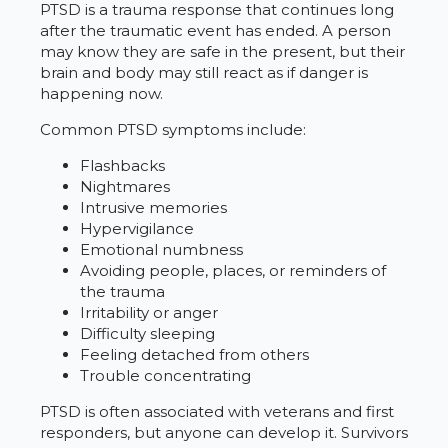
PTSD is a trauma response that continues long
after the traumatic event has ended. A person
may know they are safe in the present, but their
brain and body may still react as if danger is
happening now.
Common PTSD symptoms include:
Flashbacks
Nightmares
Intrusive memories
Hypervigilance
Emotional numbness
Avoiding people, places, or reminders of
the trauma
Irritability or anger
Difficulty sleeping
Feeling detached from others
Trouble concentrating
PTSD is often associated with veterans and first
responders, but anyone can develop it. Survivors